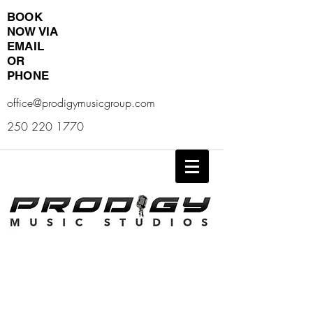
BOOK
NOW VIA
EMAIL
OR
PHONE
office@prodigymusicgroup.com
250 220 1770